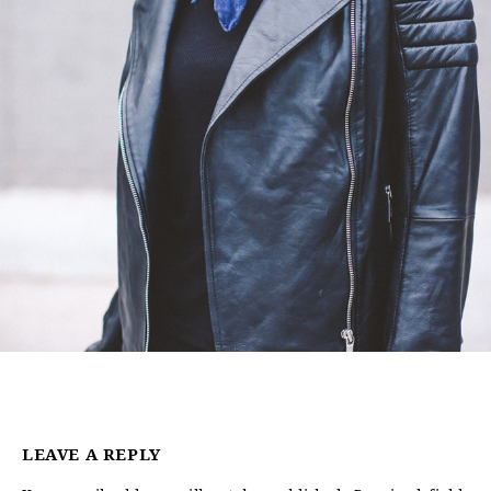
LEAVE A REPLY