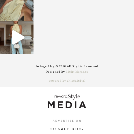
sosageblog
Sep 29
So Sage Blog © 2026 All Rights Reserved
Designed by
Light Morango
powered by chloédigital
ADVERTISE ON
SO SAGE BLOG