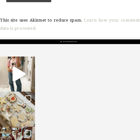
This site uses Akismet to reduce spam.
Learn how your comment
data is processed.
sosageblog
Mar 16
sosageblog
Jan 6
sosageblog
Jan 3