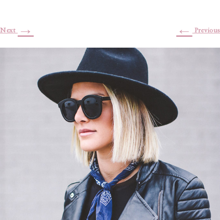
→
←
Next
Previous