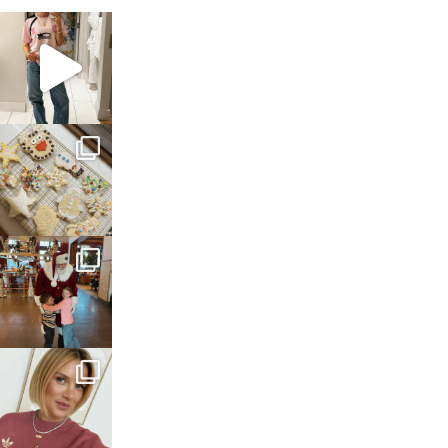
sosageblog
Mar 16
sosageblog
Jan 6
sosageblog
Jan 3
sosageblog
Dec 14