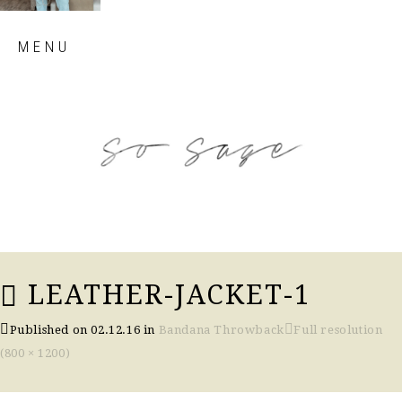
Skip
MENU
to
content
so sage blog
LEATHER-JACKET-1
Published on
02.12.16
in
Bandana Throwback
Full resolution
(800 × 1200)