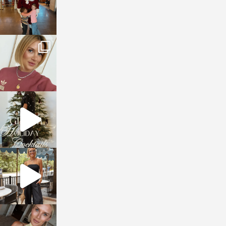
sosageblog
Dec 14
sosageblog
Dec 5
sosageblog
Oct 9
sosageblog
Oct 7