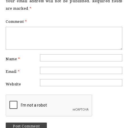
Your email address will not be published.
Required fields
are marked
*
Comment
*
Name
*
Email
*
Website