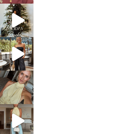
sosageblog
Dec 5
sosageblog
Oct 9
sosageblog
Oct 7
sosageblog
Sep 29