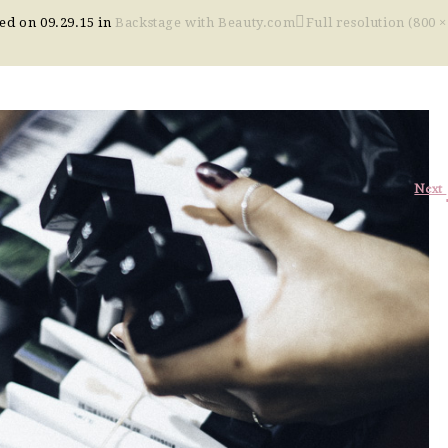
hed on
09.29.15
in
Backstage with Beauty.com
Full resolution (800 ×
Next