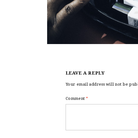
LEAVE A REPLY
Your email address will not be pub
Comment
*