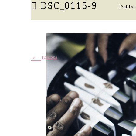
DSC_0115-9
Publis
←
Previous