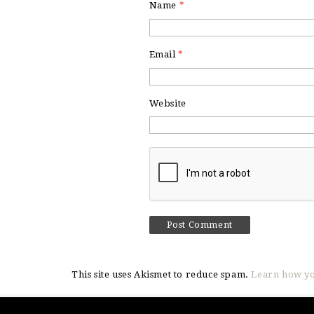
Name
*
Email
*
Website
This site uses Akismet to reduce spam.
Learn how yo