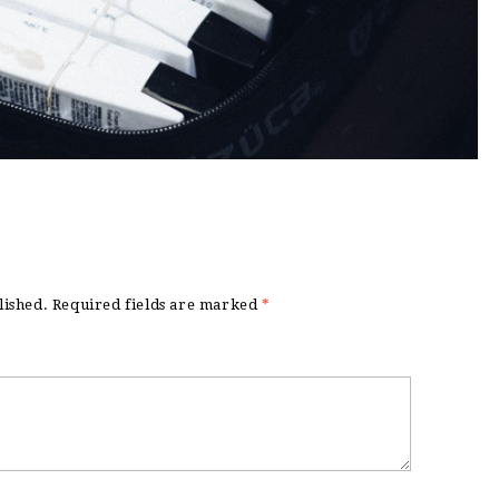
lished.
Required fields are marked
*