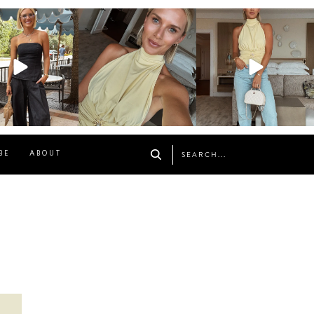
osageblog
sosageblog
sosageblog
Oct 9
Oct 7
Sep 29
BE
ABOUT