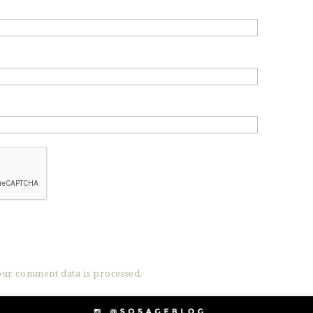
ur comment data is processed.