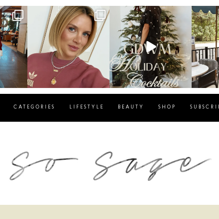
g
sosageblog
sosageblog
s
Dec 14
Dec 5
CATEGORIES
LIFESTYLE
BEAUTY
SHOP
SUBSCRI
blog