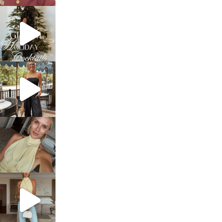
sosageblog
Dec 5
sosageblog
Oct 9
sosageblog
Oct 7
sosageblog
Sep 29