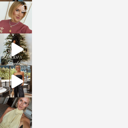
sosageblog
Dec 14
sosageblog
Dec 5
sosageblog
Oct 9
sosageblog
Oct 7