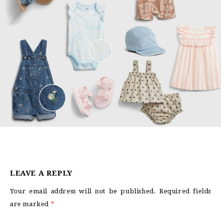
LEAVE A REPLY
Your email address will not be published.
Required fields
are marked
*