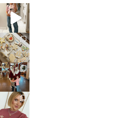
sosageblog
Mar 16
sosageblog
Jan 6
sosageblog
Jan 3
sosageblog
Dec 14