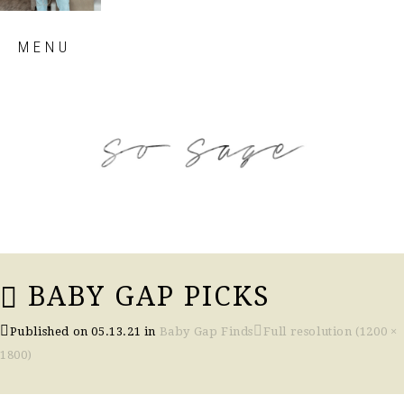
Skip
MENU
to
content
so sage blog
BABY GAP PICKS
Published on
05.13.21
in
Baby Gap Finds
Full resolution (1200 ×
1800)