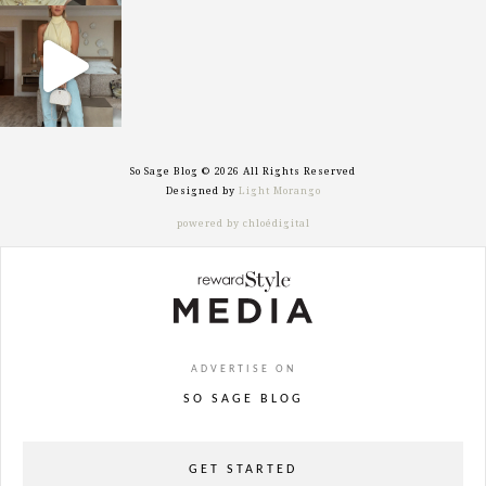
sosageblog
Sep 29
So Sage Blog © 2026 All Rights Reserved
Designed by
Light Morango
powered by chloédigital
ADVERTISE ON
SO SAGE BLOG
GET STARTED