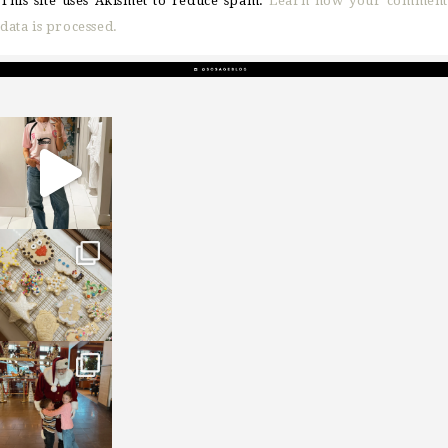
This site uses Akismet to reduce spam.
Learn how your comment
data is processed.
sosageblog
Mar 16
sosageblog
Jan 6
sosageblog
Jan 3