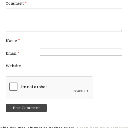
Comment
*
Name
*
Email
*
Website