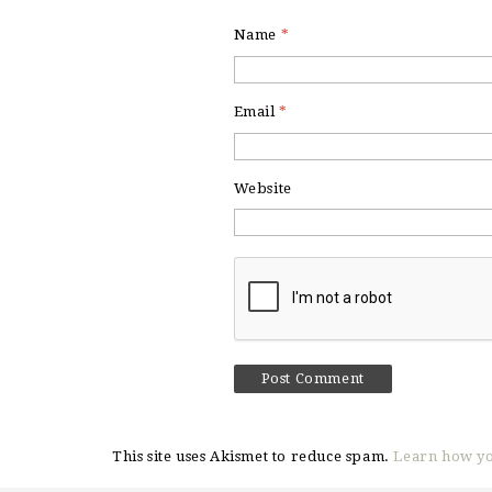
Name
*
Email
*
Website
This site uses Akismet to reduce spam.
Learn how yo