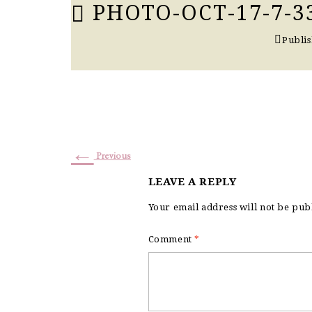
PHOTO-OCT-17-7-3
Publi
←
Previous
LEAVE A REPLY
Your email address will not be pub
Comment
*