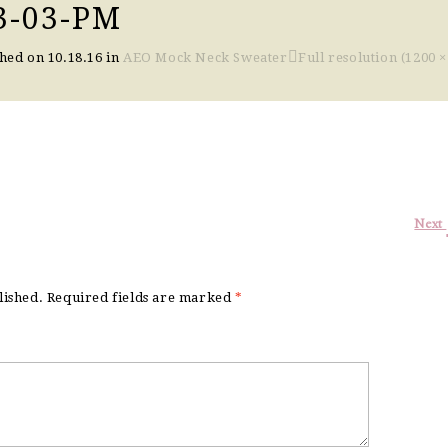
3-03-PM
shed on
10.18.16
in
AEO Mock Neck Sweater
Full resolution (1200 ×
Next
lished.
Required fields are marked
*