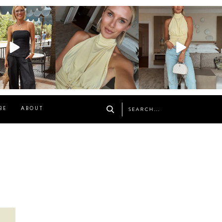
osageblog
sosageblog
sosageblog
Oct 9
Oct 7
Sep 29
BE
ABOUT