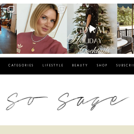
g
sosageblog
sosageblog
s
Dec 14
Dec 5
CATEGORIES
LIFESTYLE
BEAUTY
SHOP
SUBSCRI
blog