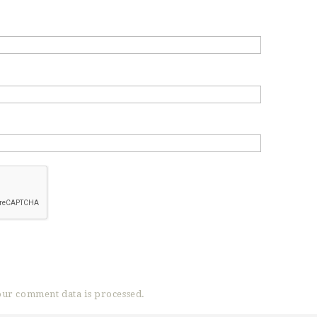
ur comment data is processed.