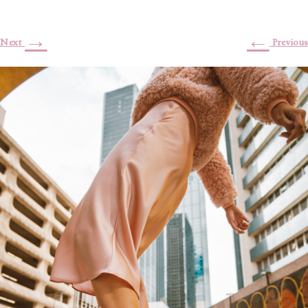
→
←
Next
Previous