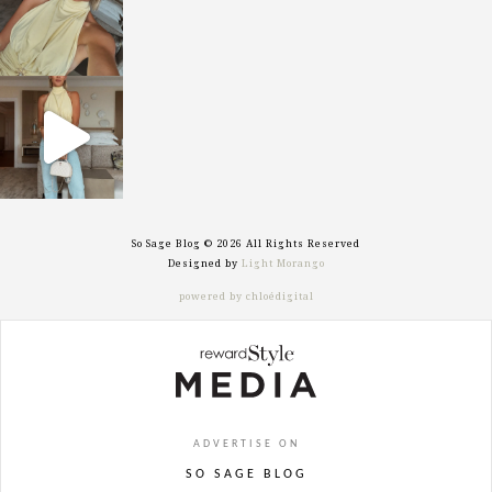
sosageblog
Sep 29
So Sage Blog © 2026 All Rights Reserved
Designed by
Light Morango
powered by chloédigital
ADVERTISE ON
SO SAGE BLOG