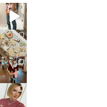
sosageblog
Mar 16
sosageblog
Jan 6
sosageblog
Jan 3
sosageblog
Dec 14