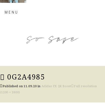
Skip
MENU
to
content
so sage blog
0G2A4985
Published on
11.09.20
in
Adidas ZX 2K Boost
Full resolution
(1200 × 1800)