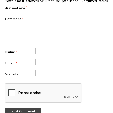
Your email address will not be published.
Required fields
are marked
*
Comment
*
Name
*
Email
*
Website