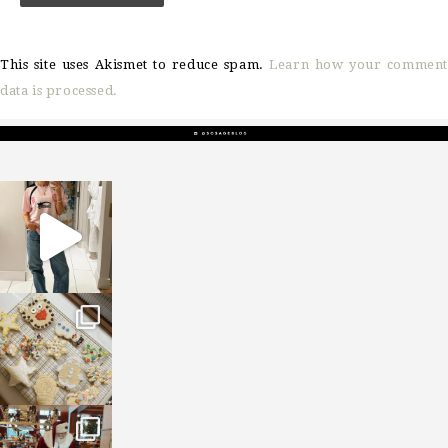
This site uses Akismet to reduce spam.
Learn how your comment
data is processed.
sosageblog
Mar 16
sosageblog
Jan 6
sosageblog
Jan 3