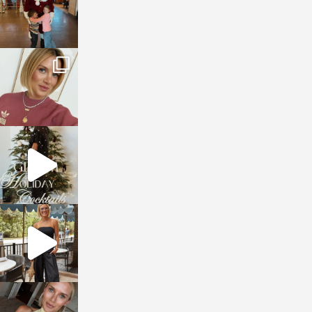
sosageblog
Dec 14
sosageblog
Dec 5
sosageblog
Oct 9
sosageblog
Oct 7