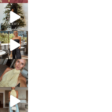
sosageblog
Dec 5
sosageblog
Oct 9
sosageblog
Oct 7
sosageblog
Sep 29