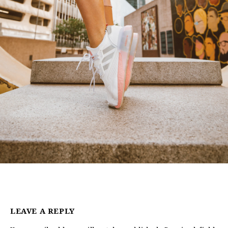
LEAVE A REPLY