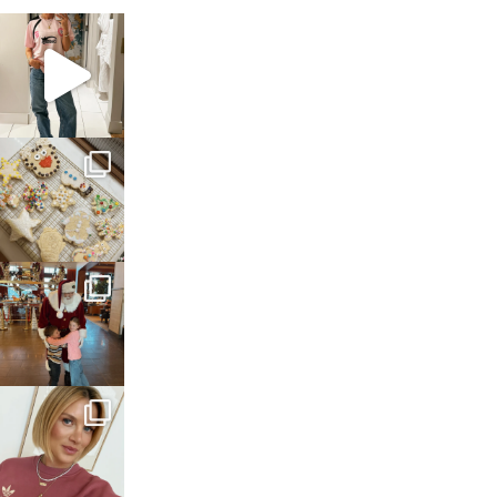
sosageblog
Mar 16
sosageblog
Jan 6
sosageblog
Jan 3
sosageblog
Dec 14