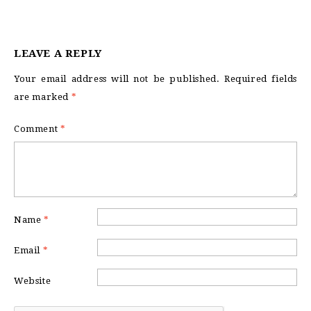
LEAVE A REPLY
Your email address will not be published.
Required fields
are marked
*
Comment
*
Name
*
Email
*
Website