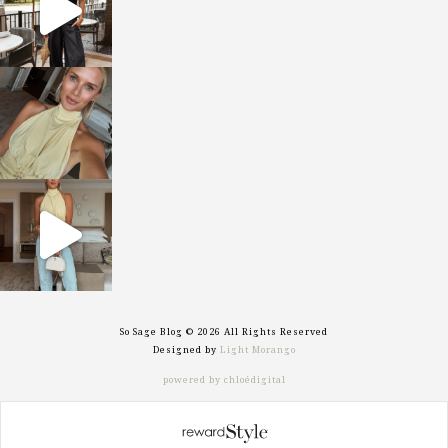
sosageblog
Oct 7
sosageblog
Sep 29
So Sage Blog © 2026 All Rights Reserved
Designed by
Light Morango
powered by chloédigital