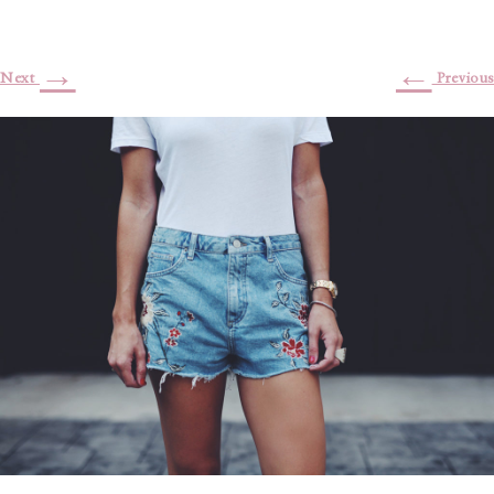
→
←
Next
Previous