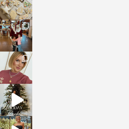
sosageblog
Jan 3
sosageblog
Dec 14
sosageblog
Dec 5
sosageblog
Oct 9