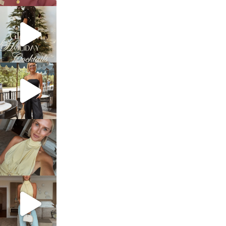
sosageblog
Dec 5
sosageblog
Oct 9
sosageblog
Oct 7
sosageblog
Sep 29