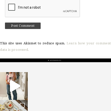
This site uses Akismet to reduce spam.
Learn how your comment
data is processed.
sosageblog
Mar 16
sosageblog
Jan 6