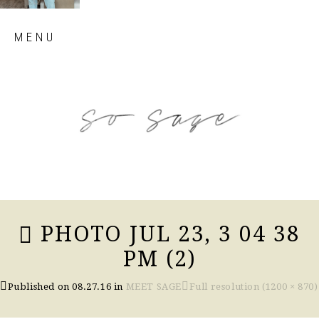
Skip
MENU
to
content
so sage blog
PHOTO JUL 23, 3 04 38
PM (2)
Published on
08.27.16
in
MEET SAGE
Full resolution (1200 × 870)