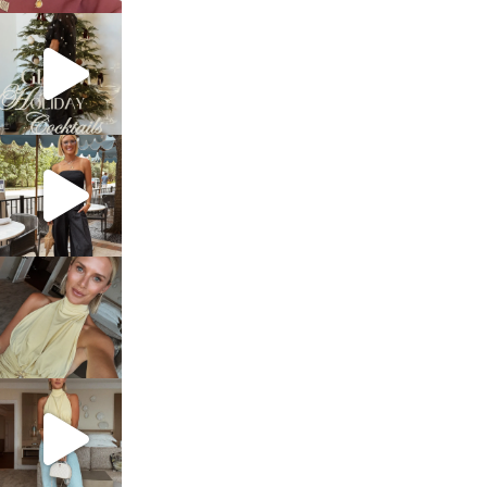
sosageblog
Dec 5
sosageblog
Oct 9
sosageblog
Oct 7
sosageblog
Sep 29