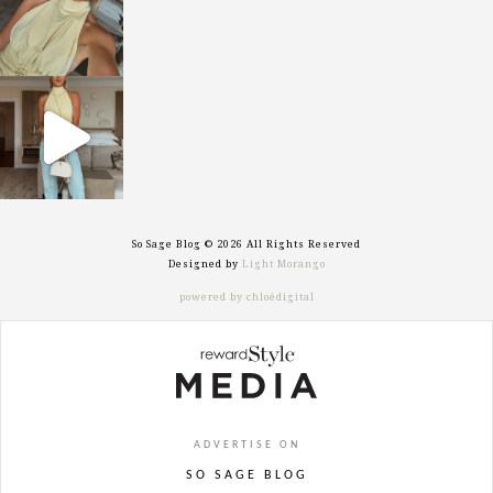
sosageblog
Sep 29
So Sage Blog © 2026 All Rights Reserved
Designed by
Light Morango
powered by chloédigital
ADVERTISE ON
SO SAGE BLOG