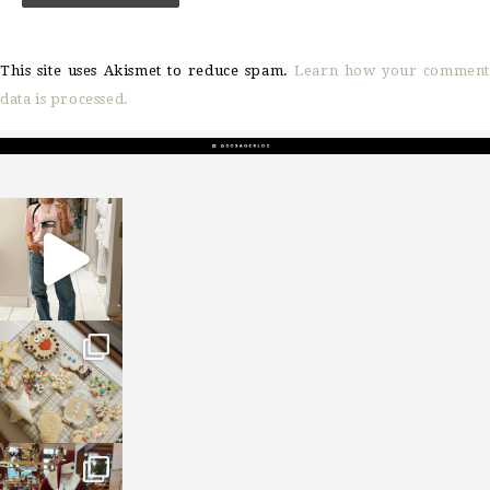
This site uses Akismet to reduce spam.
Learn how your comment
data is processed.
sosageblog
Mar 16
sosageblog
Jan 6
sosageblog
Jan 3