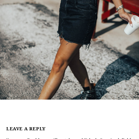
LEAVE A REPLY