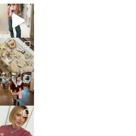
sosageblog
Mar 16
sosageblog
Jan 6
sosageblog
Jan 3
sosageblog
Dec 14