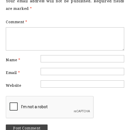
Your email address will not be published.
Required fields
are marked
*
Comment
*
Name
*
Email
*
Website