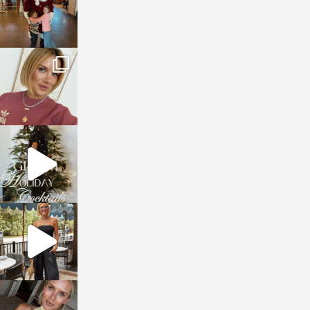
sosageblog
Dec 14
sosageblog
Dec 5
sosageblog
Oct 9
sosageblog
Oct 7