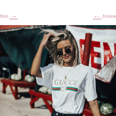
→
←
Next
Previous