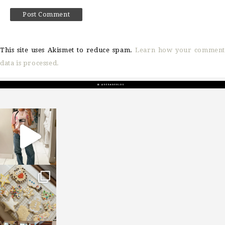
This site uses Akismet to reduce spam.
Learn how your comment
data is processed.
sosageblog
Mar 16
sosageblog
Jan 6