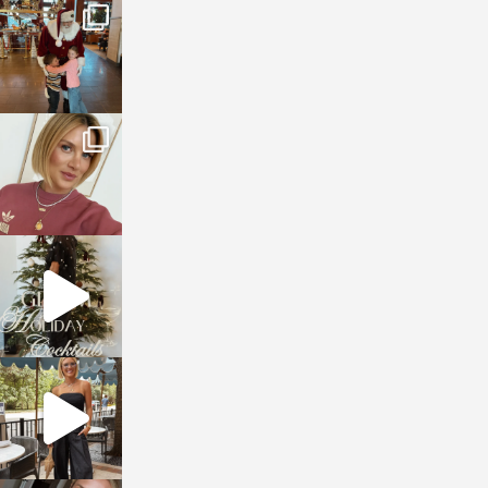
sosageblog
Jan 3
sosageblog
Dec 14
sosageblog
Dec 5
sosageblog
Oct 9