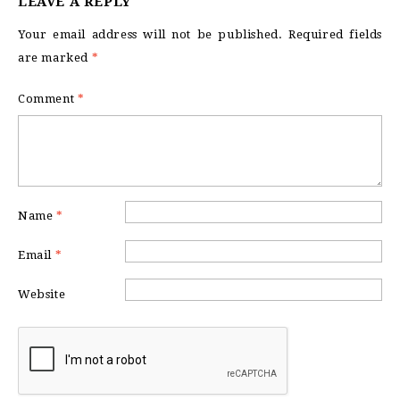
LEAVE A REPLY
Your email address will not be published.
Required fields
are marked
*
Comment
*
Name
*
Email
*
Website