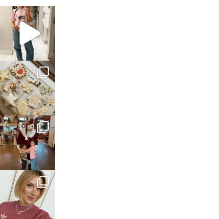
sosageblog
Mar 16
sosageblog
Jan 6
sosageblog
Jan 3
sosageblog
Dec 14