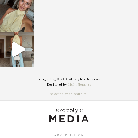
sosageblog
Oct 7
sosageblog
Sep 29
So Sage Blog © 2026 All Rights Reserved
Designed by
Light Morango
powered by chloédigital
ADVERTISE ON