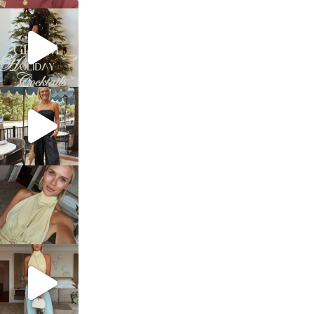
sosageblog
Dec 5
sosageblog
Oct 9
sosageblog
Oct 7
sosageblog
Sep 29