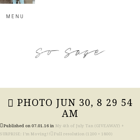
Skip
MENU
to
content
so sage blog
PHOTO JUN 30, 8 29 54
AM
Published on
07.01.16
in
My 4th of July Tan (GIVEAWAY) +
SURPRISE: I’m Moving!!
Full resolution (1200 × 1800)