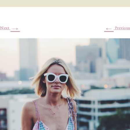
→
←
Next
Previous