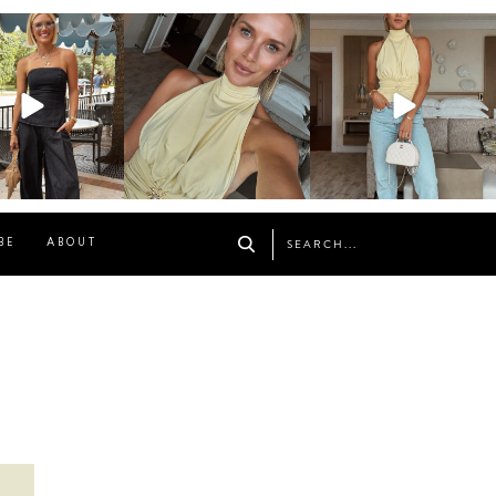
osageblog
sosageblog
sosageblog
Oct 9
Oct 7
Sep 29
BE
ABOUT