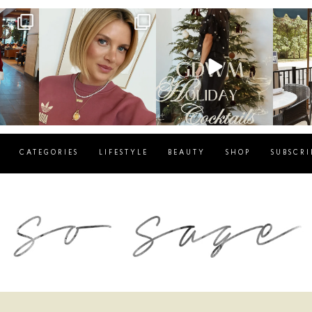
g
sosageblog
sosageblog
s
Dec 14
Dec 5
CATEGORIES
LIFESTYLE
BEAUTY
SHOP
SUBSCRI
blog