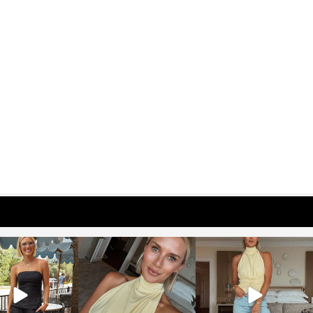
osageblog
sosageblog
sosageblog
Oct 9
Oct 7
Sep 29