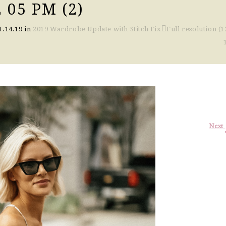
 05 PM (2)
1.14.19
in
2019 Wardrobe Update with Stitch Fix
Full resolution (1
Next