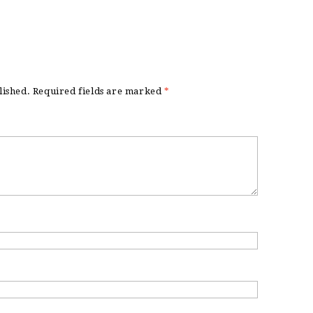
lished.
Required fields are marked
*