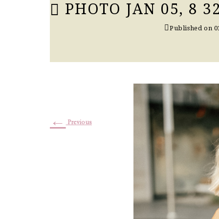
PHOTO JAN 05, 8 32
Published on
0
←
Previous