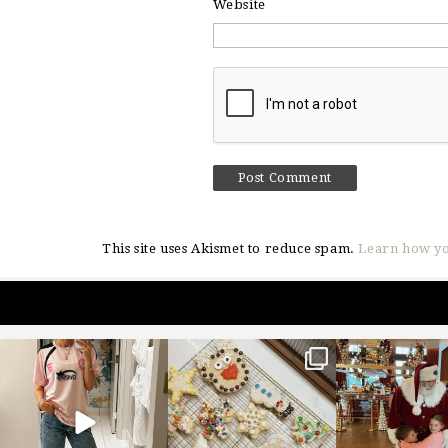
Website
This site uses Akismet to reduce spam.
Learn how yo
sosageblog
sosageblog
sosageblo
Mar 16
Jan 6
Jan 3