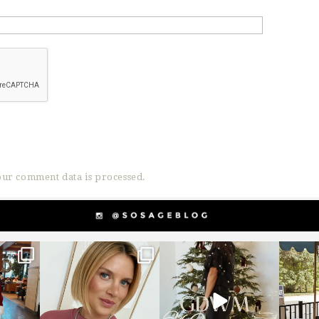
ur comment data is processed.
g
sosageblog
sosageblog
s
Dec 14
Dec 5