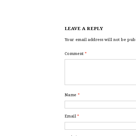
LEAVE A REPLY
Your email address will not be pub
Comment
*
Name
*
Email
*