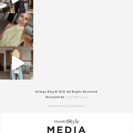
sosageblog
Oct 7
sosageblog
Sep 29
So Sage Blog © 2026 All Rights Reserved
Designed by
Light Morango
powered by chloédigital