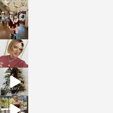
sosageblog
Jan 3
sosageblog
Dec 14
sosageblog
Dec 5
sosageblog
Oct 9