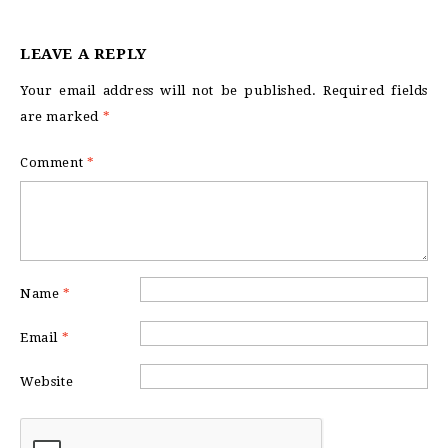
LEAVE A REPLY
Your email address will not be published.
Required fields
are marked
*
Comment
*
Name
*
Email
*
Website