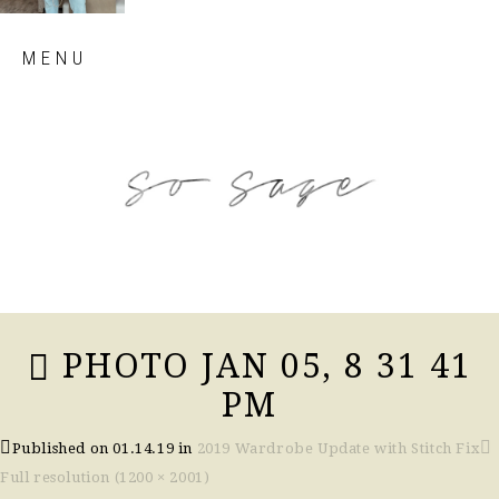
Skip
MENU
to
content
so sage blog
PHOTO JAN 05, 8 31 41
PM
Published on
01.14.19
in
2019 Wardrobe Update with Stitch Fix
Full resolution (1200 × 2001)