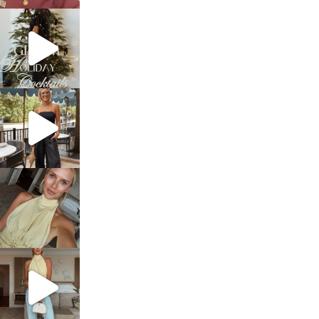
sosageblog
Dec 5
sosageblog
Oct 9
sosageblog
Oct 7
sosageblog
Sep 29