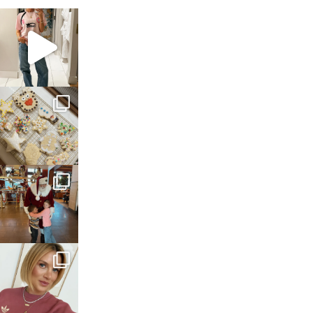
sosageblog
Mar 16
sosageblog
Jan 6
sosageblog
Jan 3
sosageblog
Dec 14