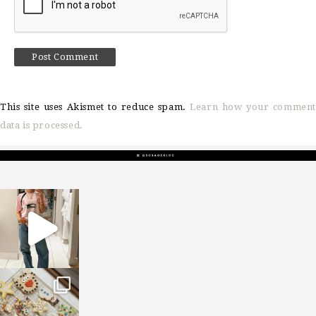
This site uses Akismet to reduce spam.
Learn how your comment
data is processed.
sosageblog
Mar 16
sosageblog
Jan 6