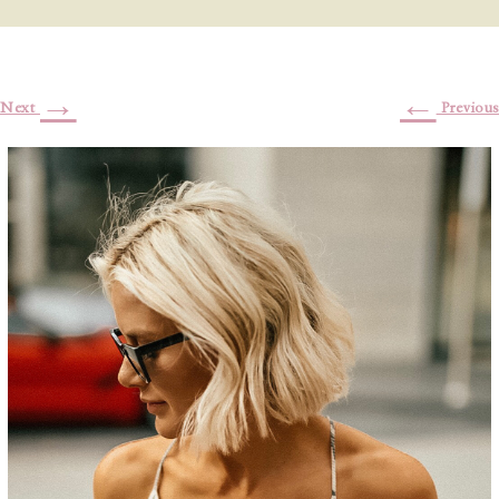
→
←
Next
Previous