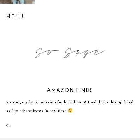
Skip
MENU
to
content
so sage blog
AMAZON FINDS
Sharing my latest Amazon finds with you! I will keep this updated
as I purchase items in real time